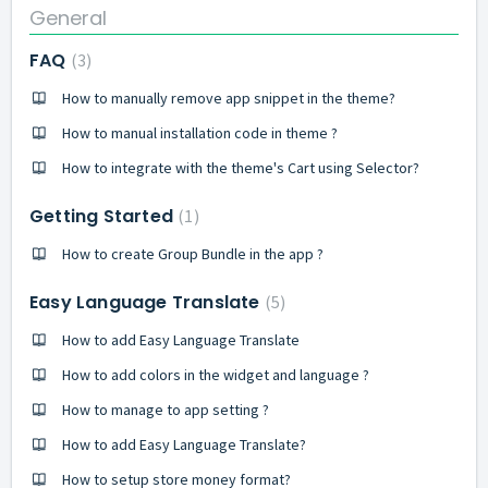
General
FAQ
3
How to manually remove app snippet in the theme?
How to manual installation code in theme ?
How to integrate with the theme's Cart using Selector?
Getting Started
1
How to create Group Bundle in the app ?
Easy Language Translate
5
How to add Easy Language Translate
How to add colors in the widget and language ?
How to manage to app setting ?
How to add Easy Language Translate?
How to setup store money format?