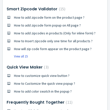
Smart Zipcode Validator
15
How to add zipcode form on the product page ?
How to add zipcode form popup on All page ?
How to add zipcodes in products (Only for inline form) ?
How to Insert zipcode only one time for all products ?
How will zip code form appear on the product page ?
View all 15
Quick View Maker
3
How to customize quick view button ?
How to Customize the quick view popup ?
How to add color swatch in the popup ?
Frequently Bought Together
11