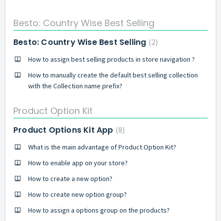
Besto: Country Wise Best Selling
Besto: Country Wise Best Selling
2
How to assign best selling products in store navigation ?
How to manually create the default best selling collection
with the Collection name prefix?
Product Option Kit
Product Options Kit App
8
What is the main advantage of Product Option Kit?
How to enable app on your store?
How to create a new option?
How to create new option group?
How to assign a options group on the products?