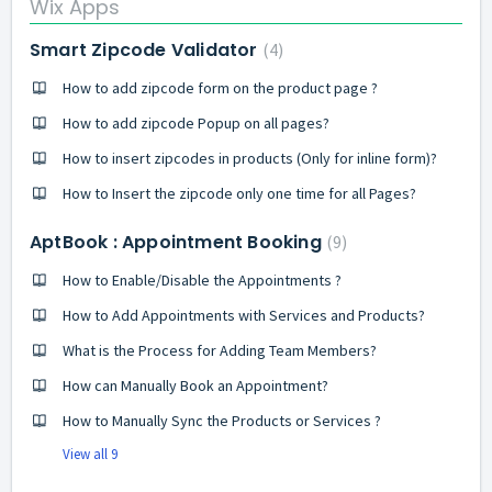
Wix Apps
Smart Zipcode Validator
4
How to add zipcode form on the product page ?
How to add zipcode Popup on all pages?
How to insert zipcodes in products (Only for inline form)?
How to Insert the zipcode only one time for all Pages?
AptBook : Appointment Booking
9
How to Enable/Disable the Appointments ?
How to Add Appointments with Services and Products?
What is the Process for Adding Team Members?
How can Manually Book an Appointment?
How to Manually Sync the Products or Services ?
View all 9