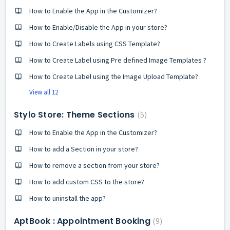
How to Enable the App in the Customizer?
How to Enable/Disable the App in your store?
How to Create Labels using CSS Template?
How to Create Label using Pre defined Image Templates ?
How to Create Label using the Image Upload Template?
View all 12
Stylo Store: Theme Sections
5
How to Enable the App in the Customizer?
How to add a Section in your store?
How to remove a section from your store?
How to add custom CSS to the store?
How to uninstall the app?
AptBook : Appointment Booking
9