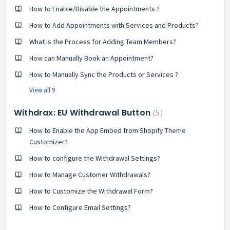
How to Enable/Disable the Appointments ?
How to Add Appointments with Services and Products?
What is the Process for Adding Team Members?
How can Manually Book an Appointment?
How to Manually Sync the Products or Services ?
View all 9
Withdrax: EU Withdrawal Button
5
How to Enable the App Embed from Shopify Theme
Customizer?
How to configure the Withdrawal Settings?
How to Manage Customer Withdrawals?
How to Customize the Withdrawal Form?
How to Configure Email Settings?