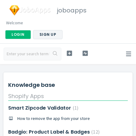
joboapps
Welcome
LOGIN
SIGN UP
Knowledge base
Shopify Apps
Smart Zipcode Validator
1
How to remove the app from your store
Badgio: Product Label & Badges
12