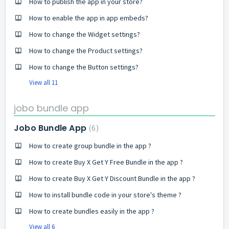
How to publish the app in your store?
How to enable the app in app embeds?
How to change the Widget settings?
How to change the Product settings?
How to change the Button settings?
View all 11
jobo bundle app
Jobo Bundle App
6
How to create group bundle in the app ?
How to create Buy X Get Y Free Bundle in the app ?
How to create Buy X Get Y Discount Bundle in the app ?
How to install bundle code in your store's theme ?
How to create bundles easily in the app ?
View all 6