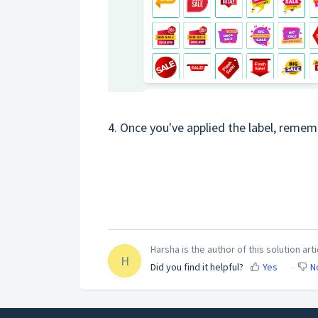
4. Once you've applied the label, remem
Harsha is the author of this solution arti
H
Did you find it helpful?
Yes
N