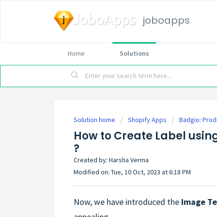
joboapps
Home
Solutions
Solution home
Shopify Apps
Badgio: Prod
How to Create Label usin
?
Created by: Harsha Verma
Modified on: Tue, 10 Oct, 2023 at 6:18 PM
Now, we have introduced the
Image T
appealing.