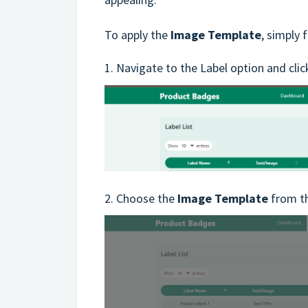
To apply the
Image Template
, simply 
1. Navigate to the Label option and cli
2. Choose the
Image Template
from th