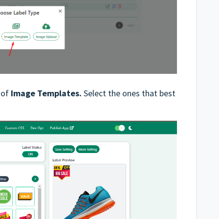
y of
Image Templates.
Select the ones that best