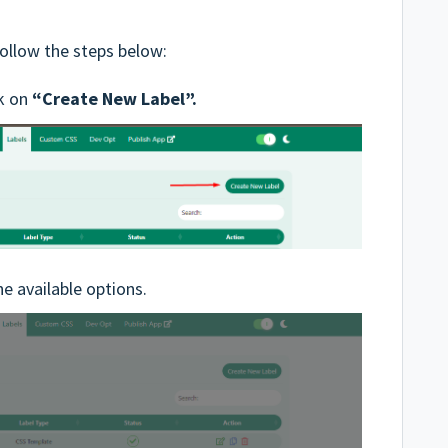
follow the steps below:
ck on
“Create New Label”.
e available options.