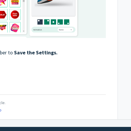
ber to
Save the Settings.
cle.
o