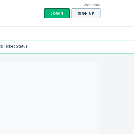
Welcome
LOGIN
SIGN UP
k Ticket Status