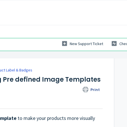
New Support Ticket
Chec
uct Label & Badges
g Pre defined Image Templates
Print
emplate
to make your products more visually