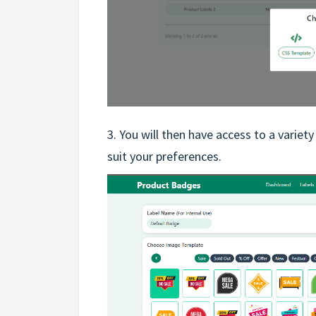
3. You will then have access to a variet
suit your preferences.