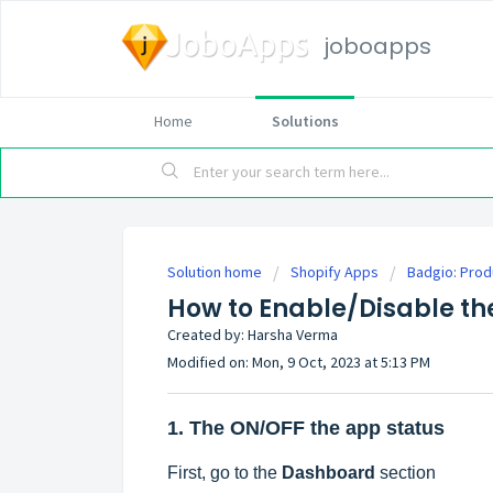
joboapps
Home
Solutions
Solution home
Shopify Apps
Badgio: Prod
How to Enable/Disable the
Created by: Harsha Verma
Modified on: Mon, 9 Oct, 2023 at 5:13 PM
1. The ON/OFF the app status
First, go to the
Dashboard
section