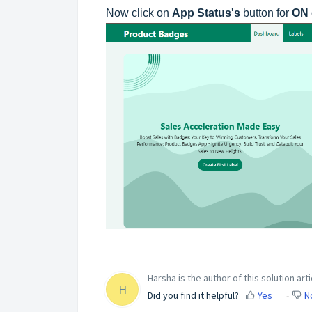
Now click on
App Status's
button for
ON
Harsha is the author of this solution arti
H
Did you find it helpful?
Yes
N