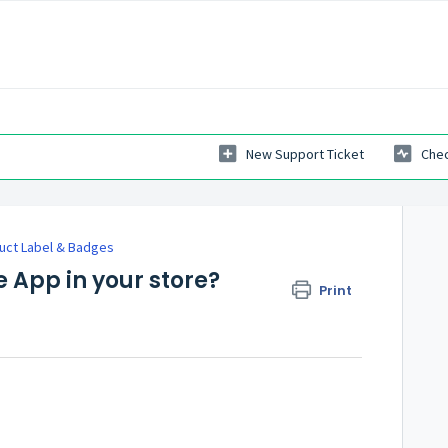
New Support Ticket
Chec
uct Label & Badges
 App in your store?
Print