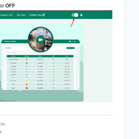
or
OFF
cle.
o