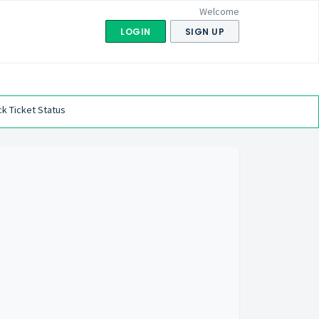
Welcome
LOGIN
SIGN UP
k Ticket Status