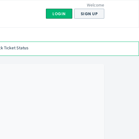
Welcome
LOGIN
SIGN UP
k Ticket Status