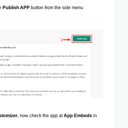
he
Publish APP
button from the side menu
tomizer
, now check the app at
App Embeds
in