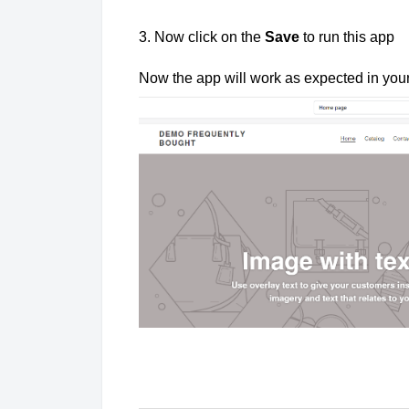
3. Now click on the
Save
to run this app
Now the app will work as expected in you