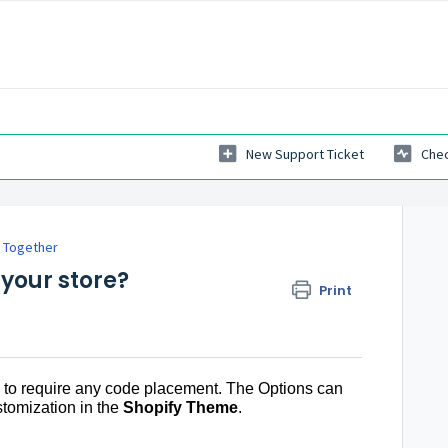
New Support Ticket
Chec
 Together
 your store?
Print
to require any code placement. The Options can
stomization in the
Shopify Theme
.