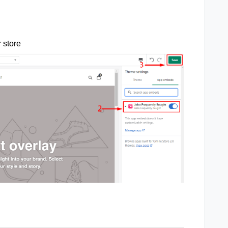
r store