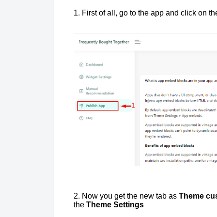
1. First of all, go to the app and click on t
2. Now you get the new tab as
Theme cus
the
Theme Settings