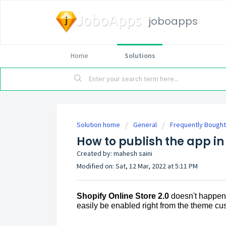
joboapps
Home
Solutions
Solution home
General
Frequently Bought
How to publish the app in
Created by: mahesh saini
Modified on: Sat, 12 Mar, 2022 at 5:11 PM
Shopify Online Store 2.0
doesn't happen 
easily be enabled right from the theme cu