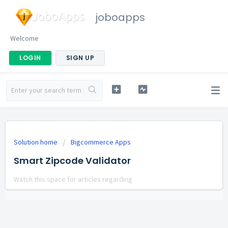
joboapps
Welcome
LOGIN
SIGN UP
Solution home
Bigcommerce Apps
Smart Zipcode Validator
Watch this space for articles regarding