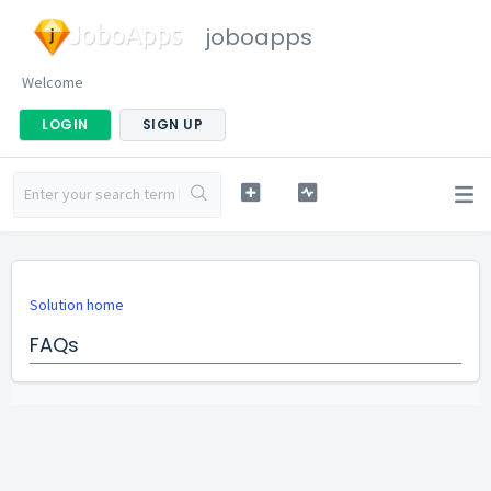
joboapps
Welcome
LOGIN
SIGN UP
Solution home
FAQs